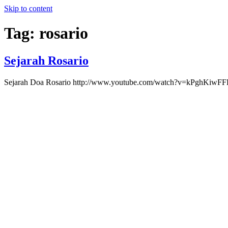
Skip to content
Tag:
rosario
Sejarah Rosario
Sejarah Doa Rosario http://www.youtube.com/watch?v=kPghK