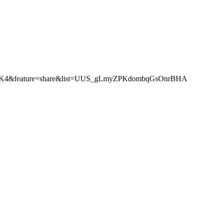
iwFFK4&feature=share&list=UUS_gLmyZPKdombqGsOnrBHA