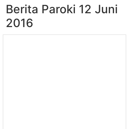
Berita Paroki 12 Juni
2016