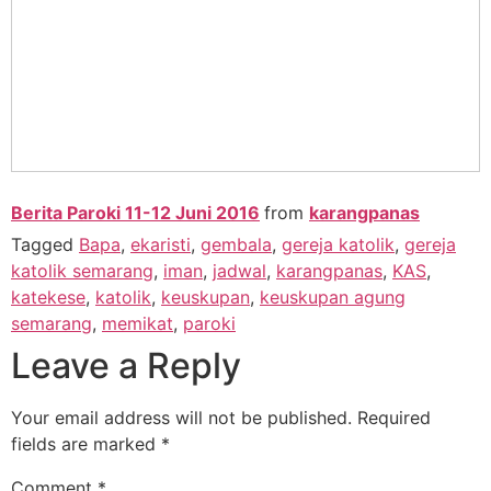
Berita Paroki 11-12 Juni 2016
from
karangpanas
Tagged
Bapa
,
ekaristi
,
gembala
,
gereja katolik
,
gereja
katolik semarang
,
iman
,
jadwal
,
karangpanas
,
KAS
,
katekese
,
katolik
,
keuskupan
,
keuskupan agung
semarang
,
memikat
,
paroki
Leave a Reply
Your email address will not be published.
Required
fields are marked
*
Comment
*