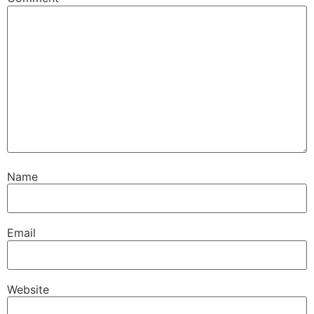
Name
Email
Website