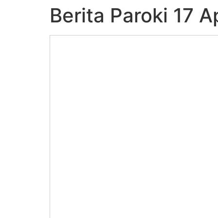
Berita Paroki 17 A