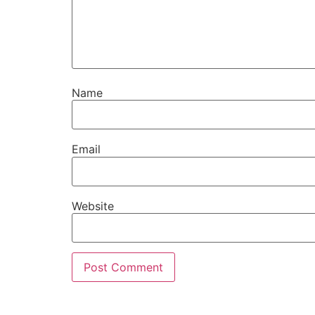
Name
Email
Website