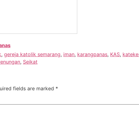
anas
k
,
gereja katolik semarang
,
iman
,
karangpanas
,
KAS
,
kateke
renungan
,
Seikat
uired fields are marked
*