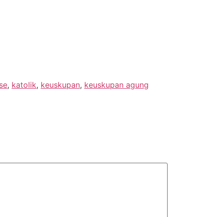
se
,
katolik
,
keuskupan
,
keuskupan agung