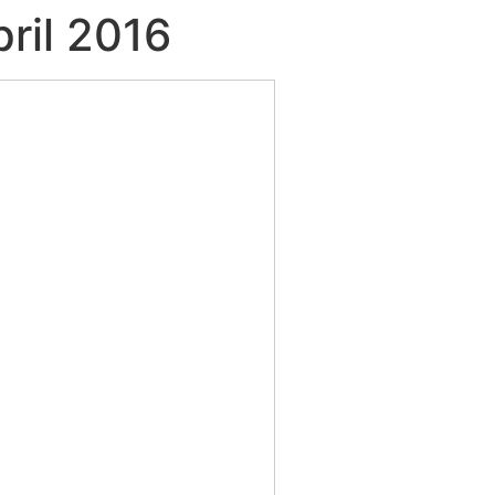
pril 2016