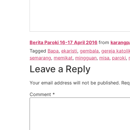
Berita Paroki 16-17 April 2016
from
karangp
Tagged
Bapa
,
ekaristi
,
gembala
,
gereja katoli
semarang
,
memikat
,
mingguan
,
misa
,
paroki
,
Leave a Reply
Your email address will not be published.
Req
Comment
*