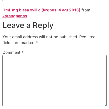
Hml. mg biasa xviii c (krgpns, 4 agt 2013)
from
karangpanas
Leave a Reply
Your email address will not be published.
Required
fields are marked
*
Comment
*