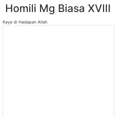
Homili Mg Biasa XVIII
Kaya di Hadapan Allah