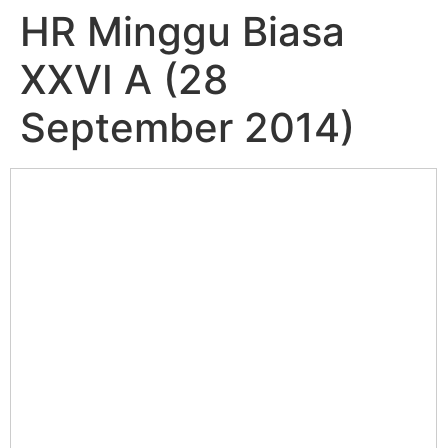
HR Minggu Biasa
XXVI A (28
September 2014)