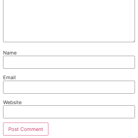
Name
Email
Website