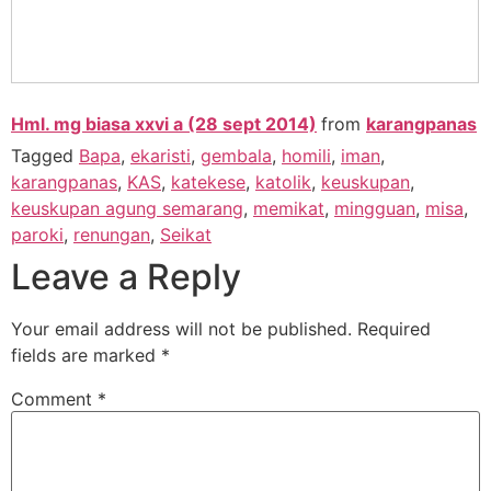
Hml. mg biasa xxvi a (28 sept 2014)
from
karangpanas
Tagged
Bapa
,
ekaristi
,
gembala
,
homili
,
iman
,
karangpanas
,
KAS
,
katekese
,
katolik
,
keuskupan
,
keuskupan agung semarang
,
memikat
,
mingguan
,
misa
,
paroki
,
renungan
,
Seikat
Leave a Reply
Your email address will not be published.
Required
fields are marked
*
Comment
*