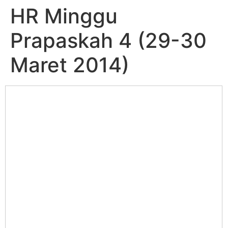
HR Minggu
Prapaskah 4 (29-30
Maret 2014)