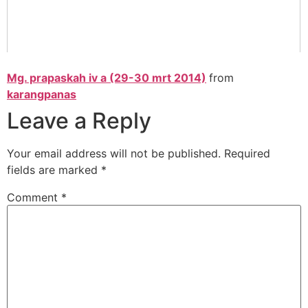
Mg. prapaskah iv a (29-30 mrt 2014)
from
karangpanas
Leave a Reply
Your email address will not be published.
Required
fields are marked
*
Comment
*