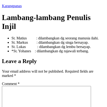
Karangpanas
Lambang-lambang Penulis
Injil
St. Matius : dilambangkan dg seorang manusia ilahi.
St. Markus : dilambangkan dg singa bersayap.
St. Lukas : dilambangkan dg lembu bersayap.
*St. Yohanes : dilambangkan dg rajawali terbang.
Leave a Reply
Your email address will not be published.
Required fields are
marked
*
Comment
*