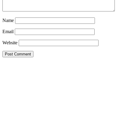
Name
Email
Website