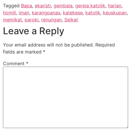
Tagged
Bapa
,
ekaristi
,
gembala
,
gereja katolik
,
harian
,
homili
,
iman
,
karangpanas
,
katekese
,
katolik
,
keuskupan
,
memikat
,
paroki
,
renungan
,
Seikat
Leave a Reply
Your email address will not be published.
Required
fields are marked
*
Comment
*