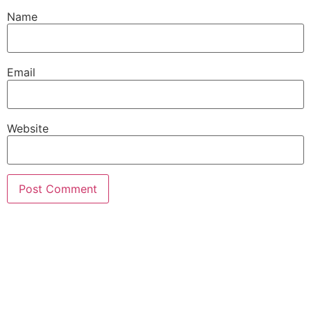
Name
Email
Website