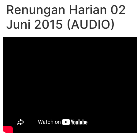
Renungan Harian 02
Juni 2015 (AUDIO)