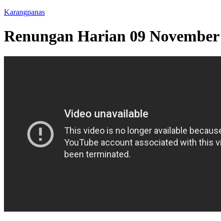
Karangpanas
Renungan Harian 09 November