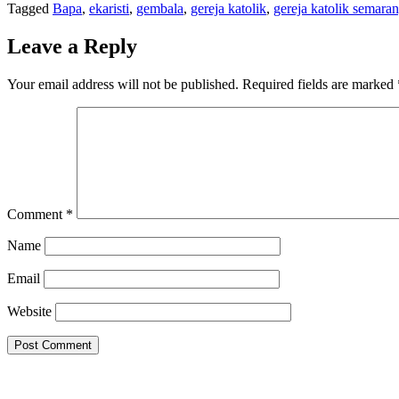
Tagged
Bapa
,
ekaristi
,
gembala
,
gereja katolik
,
gereja katolik semara
Leave a Reply
Your email address will not be published.
Required fields are marked
Comment
*
Name
Email
Website