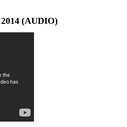
 2014 (AUDIO)