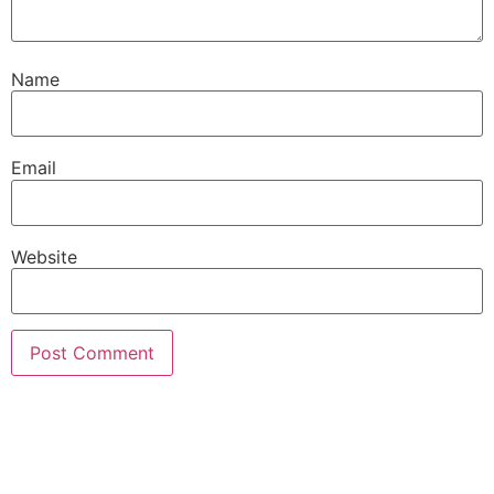
Name
Email
Website