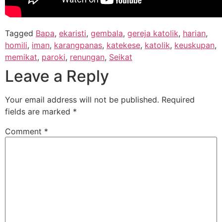
Tagged
Bapa
,
ekaristi
,
gembala
,
gereja katolik
,
harian
,
homili
,
iman
,
karangpanas
,
katekese
,
katolik
,
keuskupan
,
memikat
,
paroki
,
renungan
,
Seikat
Leave a Reply
Your email address will not be published.
Required
fields are marked
*
Comment
*