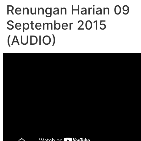
Renungan Harian 09
September 2015
(AUDIO)