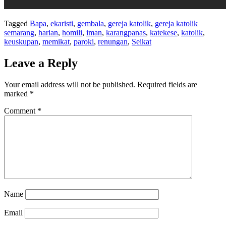
Tagged
Bapa
,
ekaristi
,
gembala
,
gereja katolik
,
gereja katolik
semarang
,
harian
,
homili
,
iman
,
karangpanas
,
katekese
,
katolik
,
keuskupan
,
memikat
,
paroki
,
renungan
,
Seikat
Leave a Reply
Your email address will not be published.
Required fields are
marked
*
Comment
*
Name
Email