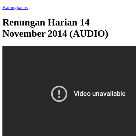
Karangpanas
Renungan Harian 14
November 2014 (AUDIO)