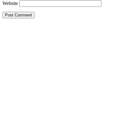
Website