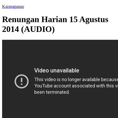
Karangpanas
Renungan Harian 15 Agustus
2014 (AUDIO)