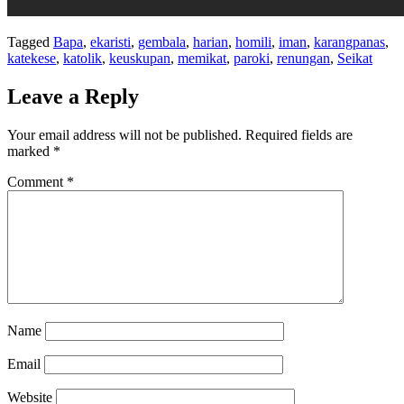
Tagged
Bapa
,
ekaristi
,
gembala
,
harian
,
homili
,
iman
,
karangpanas
,
katekese
,
katolik
,
keuskupan
,
memikat
,
paroki
,
renungan
,
Seikat
Leave a Reply
Your email address will not be published.
Required fields are
marked
*
Comment
*
Name
Email
Website