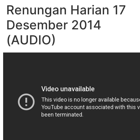
Renungan Harian 17
Desember 2014
(AUDIO)