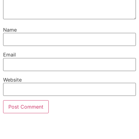
Name
Email
Website