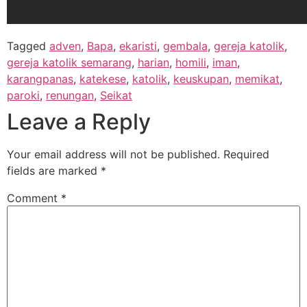
Tagged
adven
,
Bapa
,
ekaristi
,
gembala
,
gereja katolik
,
gereja katolik semarang
,
harian
,
homili
,
iman
,
karangpanas
,
katekese
,
katolik
,
keuskupan
,
memikat
,
paroki
,
renungan
,
Seikat
Leave a Reply
Your email address will not be published.
Required
fields are marked
*
Comment
*