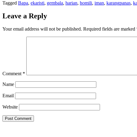
Tagged
Bapa
,
ekaristi
,
gembala
,
harian
,
homili
,
iman
,
karangpanas
,
k
Leave a Reply
Your email address will not be published.
Required fields are marked
Comment
*
Name
Email
Website