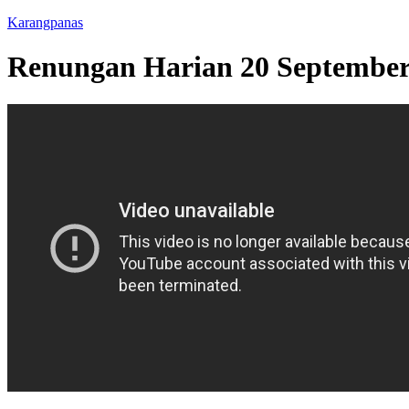
Karangpanas
Renungan Harian 20 Septembe