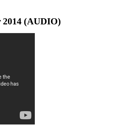
r 2014 (AUDIO)