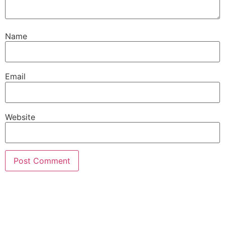
Name
Email
Website