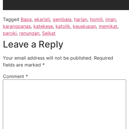
Tagged
Bapa
,
ekaristi
,
gembala
,
harian
,
homili
,
iman
,
karangpanas
,
katekese
,
katolik
,
keuskupan
,
memikat
,
paroki
,
renungan
,
Seikat
Leave a Reply
Your email address will not be published.
Required
fields are marked
*
Comment
*