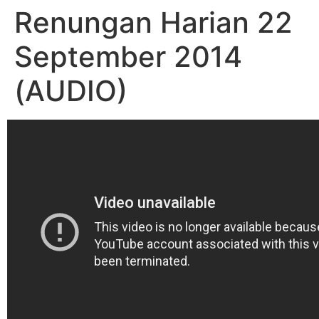
Renungan Harian 22
September 2014
(AUDIO)