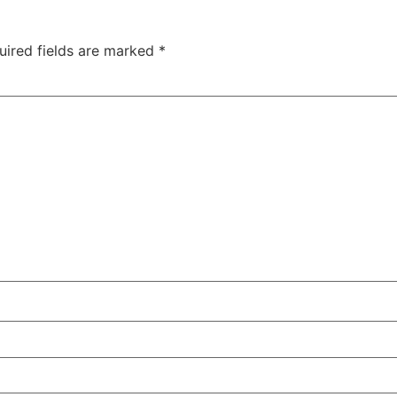
uired fields are marked
*