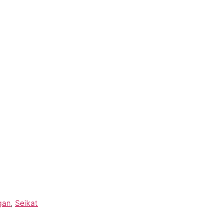
gan
,
Seikat