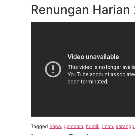
Renungan Harian 2
Tagged
Bapa
,
gembala
,
homili
,
iman
,
karangp