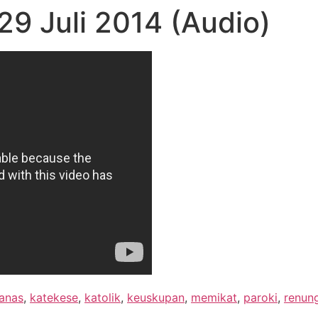
9 Juli 2014 (Audio)
anas
,
katekese
,
katolik
,
keuskupan
,
memikat
,
paroki
,
renun