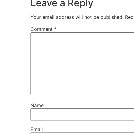
Leave a Reply
Your email address will not be published.
Req
Comment
*
Name
Email