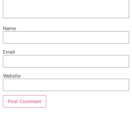
Name
Email
Website