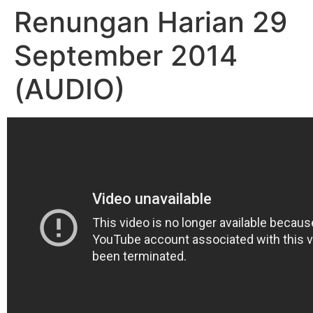
Renungan Harian 29
September 2014
(AUDIO)