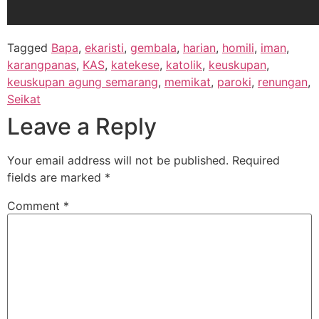
Tagged
Bapa
,
ekaristi
,
gembala
,
harian
,
homili
,
iman
,
karangpanas
,
KAS
,
katekese
,
katolik
,
keuskupan
,
keuskupan agung semarang
,
memikat
,
paroki
,
renungan
,
Seikat
Leave a Reply
Your email address will not be published.
Required
fields are marked
*
Comment
*