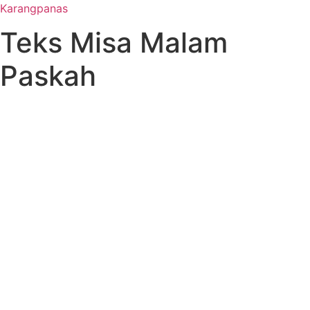
Karangpanas
Teks Misa Malam
Paskah