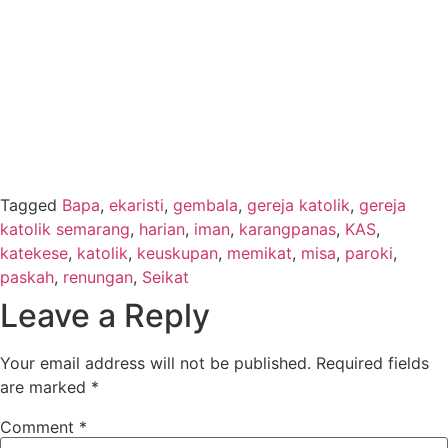
Tagged
Bapa
,
ekaristi
,
gembala
,
gereja katolik
,
gereja
katolik semarang
,
harian
,
iman
,
karangpanas
,
KAS
,
katekese
,
katolik
,
keuskupan
,
memikat
,
misa
,
paroki
,
paskah
,
renungan
,
Seikat
Leave a Reply
Your email address will not be published.
Required fields
are marked
*
Comment
*