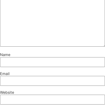
Name
Email
Website